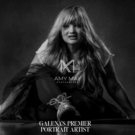
GALENA'S PREMIER
PORTRAIT ARTIST