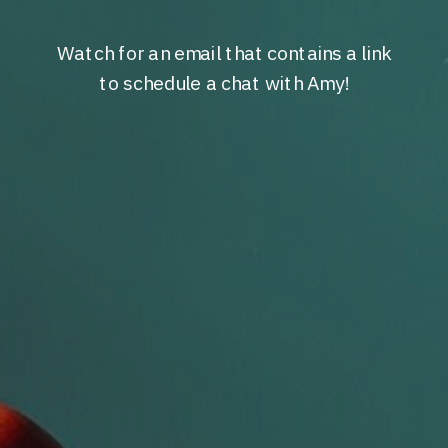
Watch for an email that contains a link
to schedule a chat with Amy!