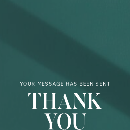
YOUR MESSAGE HAS BEEN SENT
THANK
YOU