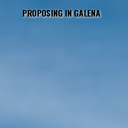
PROPOSING IN GALENA