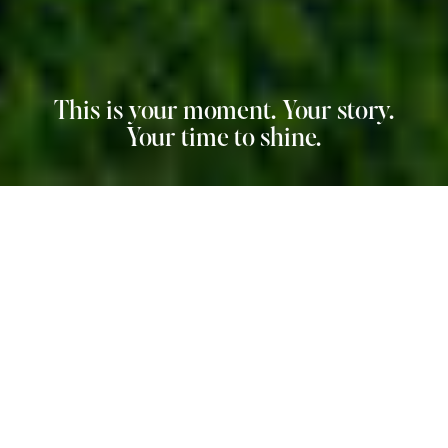
This is your moment. Your story.
Your time to shine.